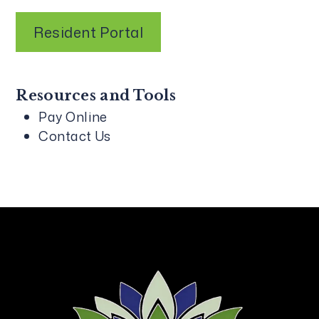
Resident Portal
Resources and Tools
Pay Online
Contact Us