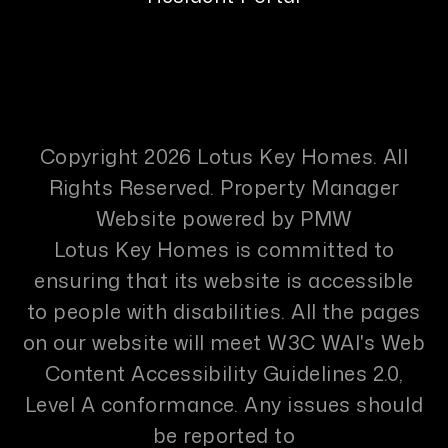
Copyright 2026 Lotus Key Homes. All
Rights Reserved. Property Manager
Website powered by
PMW
Lotus Key Homes is committed to
ensuring that its website is accessible
to people with disabilities. All the pages
on our website will meet W3C WAI's Web
Content Accessibility Guidelines 2.0,
Level A conformance. Any issues should
be reported to