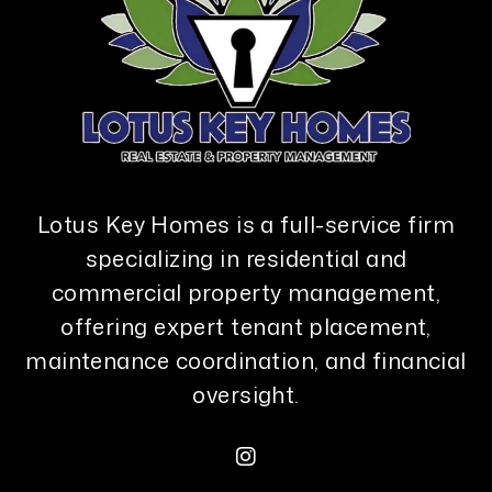
Lotus Key Homes is a full-service firm
specializing in residential and
commercial property management,
offering expert tenant placement,
maintenance coordination, and financial
oversight.
Instagram