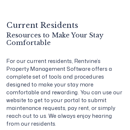
Current Residents
Resources to Make Your Stay
Comfortable
For our current residents, Rentvine’s
Property Management Software offers a
complete set of tools and procedures
designed to make your stay more
comfortable and rewarding. You can use our
website to get to your portal to submit
maintenance requests, pay rent, or simply
reach out to us. We always enjoy hearing
from our residents.