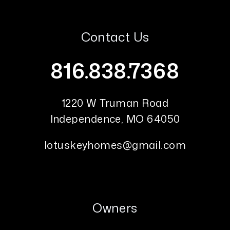
Contact Us
816.838.7368
1220 W Truman Road
Independence
,
MO
64050
lotuskeyhomes@gmail.com
Owners