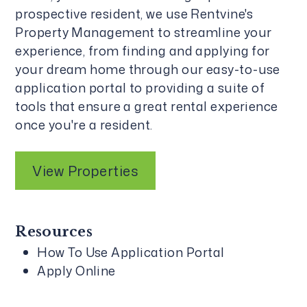
prospective resident, we use
Rentvine's
Property Management
to streamline your
experience, from finding and applying for
your dream home through our easy-to-use
application portal to providing a suite of
tools that ensure a great rental experience
once you're a resident.
View Properties
Resources
How To Use Application Portal
Apply Online