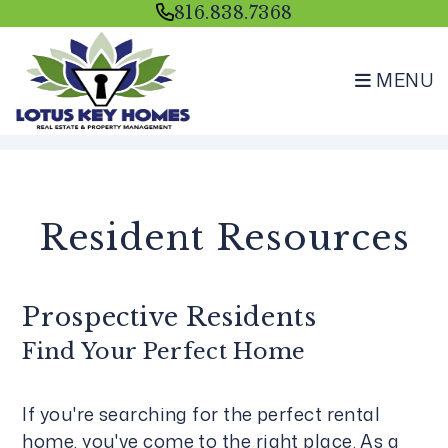
816.838.7368
MENU
Skip to main content
Resident Resources
Prospective Residents
Find Your Perfect Home
If you're searching for the perfect rental
home, you've come to the right place. As a