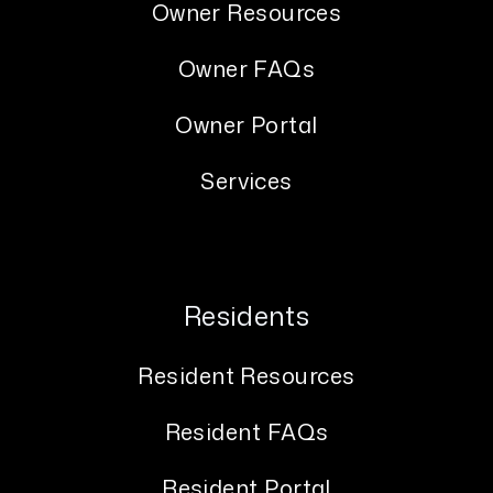
Owner Resources
Owner FAQs
Owner Portal
Services
Residents
Resident Resources
Resident FAQs
Resident Portal