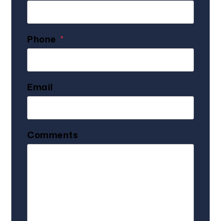
Phone
Email
Comments