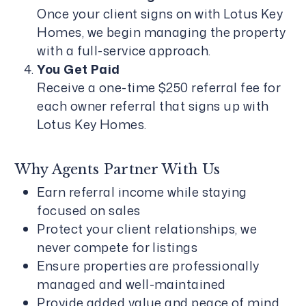
Once your client signs on with Lotus Key
Homes, we begin managing the property
with a full-service approach.
You Get Paid
Receive a one-time $250 referral fee for
each owner referral that signs up with
Lotus Key Homes.
Why Agents Partner With Us
Earn referral income while staying
focused on sales
Protect your client relationships, we
never compete for listings
Ensure properties are professionally
managed and well-maintained
Provide added value and peace of mind