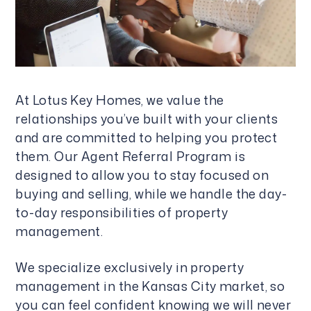
At Lotus Key Homes, we value the
relationships you’ve built with your clients
and are committed to helping you protect
them. Our Agent Referral Program is
designed to allow you to stay focused on
buying and selling, while we handle the day-
to-day responsibilities of property
management.
We specialize exclusively in property
management in the Kansas City market, so
you can feel confident knowing we will never