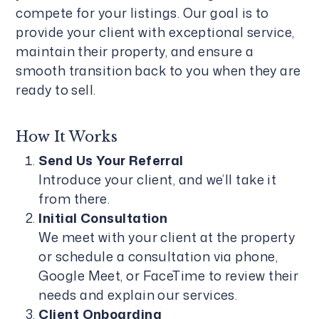
compete for your listings. Our goal is to
provide your client with exceptional service,
maintain their property, and ensure a
smooth transition back to you when they are
ready to sell.
How It Works
Send Us Your Referral
Introduce your client, and we’ll take it
from there.
Initial Consultation
We meet with your client at the property
or schedule a consultation via phone,
Google Meet, or FaceTime to review their
needs and explain our services.
Client Onboarding