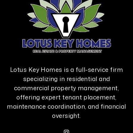
Lotus Key Homes is a full-service firm
specializing in residential and
commercial property management,
offering expert tenant placement,
maintenance coordination, and financial
oversight.
Instagram