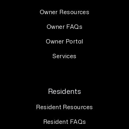
Owner Resources
Owner FAQs
Owner Portal
Services
Residents
Resident Resources
Resident FAQs