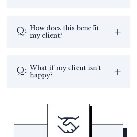
How does this benefit
my client?
What if my client isn’t
happy?