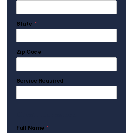
State
Zip Code
Service Required
Client Information
Full Name