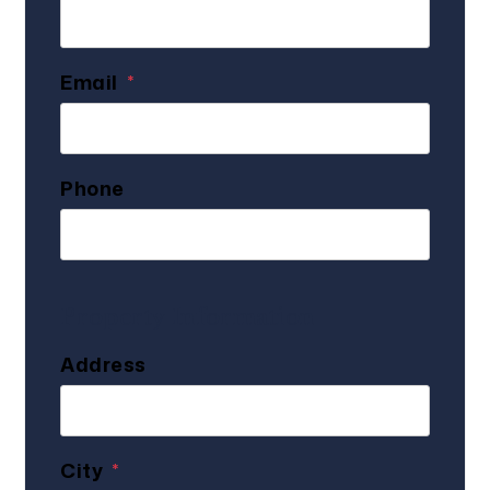
Email
Phone
Property Information
Address
City