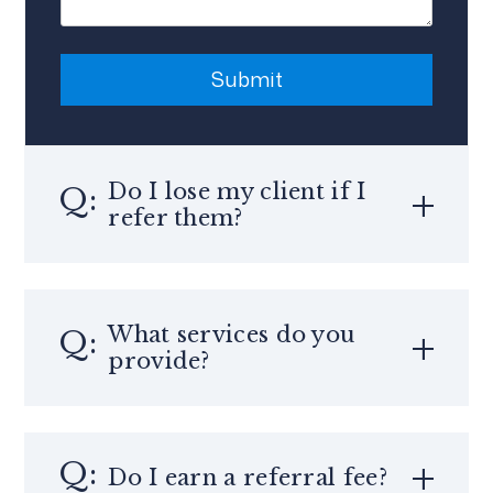
Submit
Submit
Do I lose my client if I
refer them?
What services do you
provide?
Do I earn a referral fee?