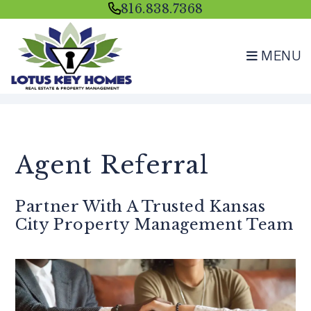
816.838.7368
MENU
Skip to main content
Agent Referral
Partner With A Trusted Kansas
City Property Management Team