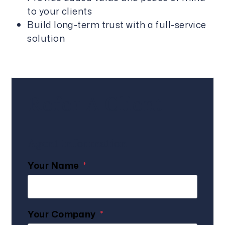
to your clients
Build long-term trust with a full-service
solution
Refer A Client
Agent Information
Your Name
Your Company