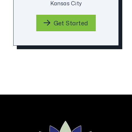
Kansas City
Get Started