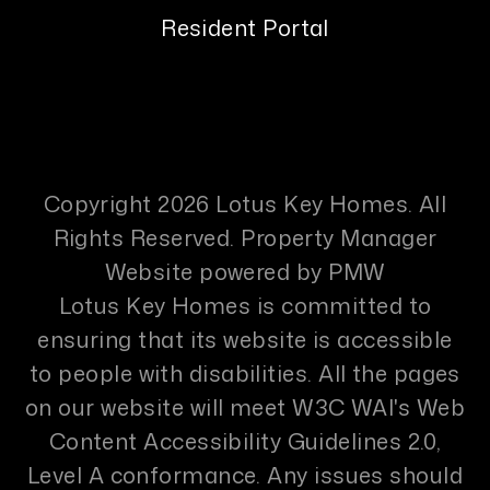
Resident Portal
Copyright 2026 Lotus Key Homes. All
Rights Reserved. Property Manager
Website powered by
PMW
Lotus Key Homes is committed to
ensuring that its website is accessible
to people with disabilities. All the pages
on our website will meet W3C WAI's Web
Content Accessibility Guidelines 2.0,
Level A conformance. Any issues should