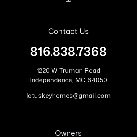
Contact Us
816.838.7368
1220 W Truman Road
Independence
,
MO
64050
lotuskeyhomes@gmail.com
Owners