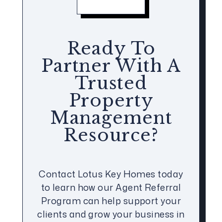
Ready To
Partner With A
Trusted
Property
Management
Resource?
Contact Lotus Key Homes today
to learn how our Agent Referral
Program can help support your
clients and grow your business in