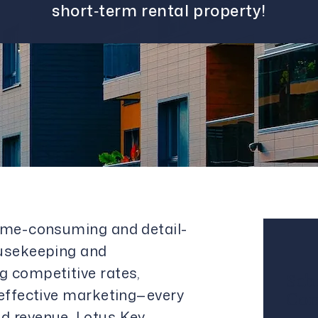
short‑term rental property!
time-consuming and detail-
ousekeeping and
g competitive rates,
Sch
 effective marketing—every
Con
d revenue. Lotus Key