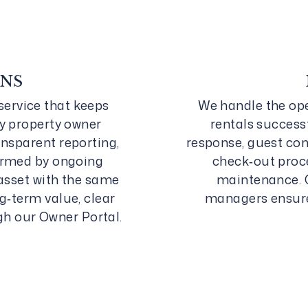
ONS
service that keeps
We handle the ope
y property owner
rentals successf
nsparent reporting,
response, guest co
ormed by ongoing
check‑out proce
asset with the same
maintenance. 
g‑term value, clear
managers ensure 
gh our Owner Portal.