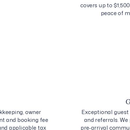
covers up to $1,50
peace of m
keeping, owner
Exceptional guest 
nt and booking fee
and referrals. We 
and applicable tax
pre‑arrival commun