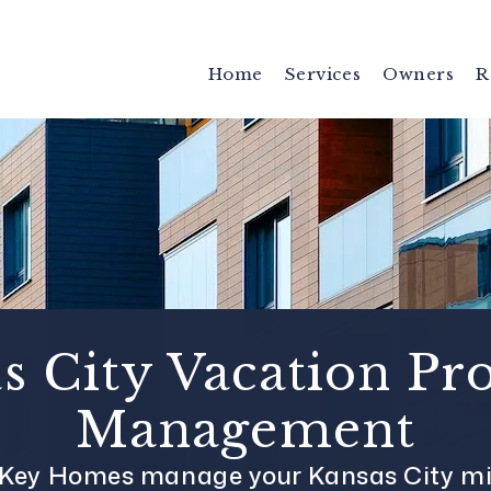
Home
Services
Owners
R
s City Vacation Pr
Management
s Key Homes manage your Kansas City mi