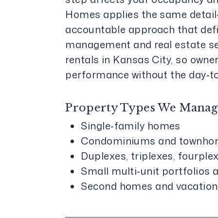
Homes applies the same detail-
accountable approach that defi
management and real estate se
rentals in Kansas City, so owne
performance without the day‑t
Property Types We Manag
Single‑family homes
Condominiums and townho
Duplexes, triplexes, fourple
Small multi‑unit portfolios
Second homes and vacation 