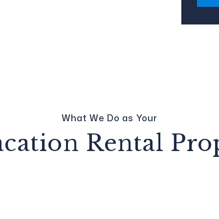
What We Do as Your
acation Rental Pr