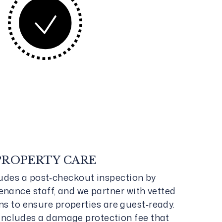
PROPERTY CARE
ludes a post‑checkout inspection by
nance staff, and we partner with vetted
 to ensure properties are guest‑ready.
includes a damage protection fee that