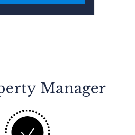
operty Manager