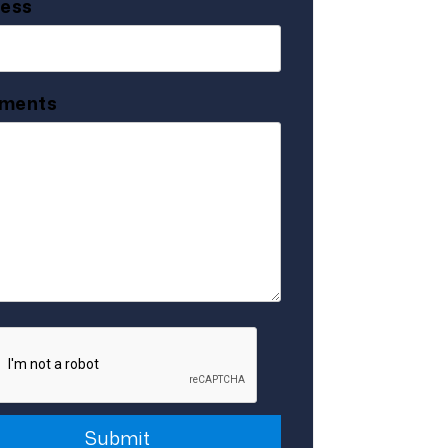
ess
ments
it
Submit