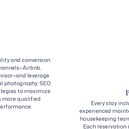
lity and conversion.
channels—Airbnb,
isor—and leverage
al photography, SEO
rategies to maximize
s more qualified
Every stay inc
performance.
experienced mainte
housekeeping teams
Each reservation 