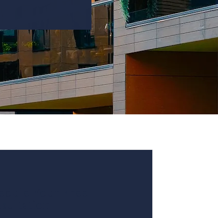
edule Your Free
sultation