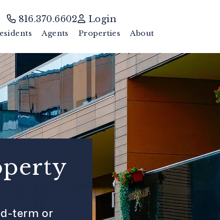
816.370.6602
Login
esidents
Agents
Properties
About
operty
d-term or