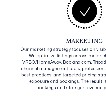
MARKETING
Our marketing strategy focuses on visibi
We optimize listings across major 
VRBO/HomeAway, Booking.com, Tripadv
channel management tools, profession
best practices, and targeted pricing st
exposure and bookings. The result i
bookings and stronger revenue 