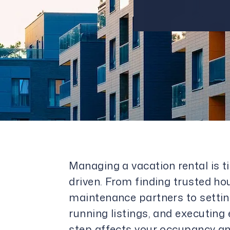
Managing a vacation rental is 
driven. From finding trusted h
maintenance partners to settin
running listings, and executing
step affects your occupancy an