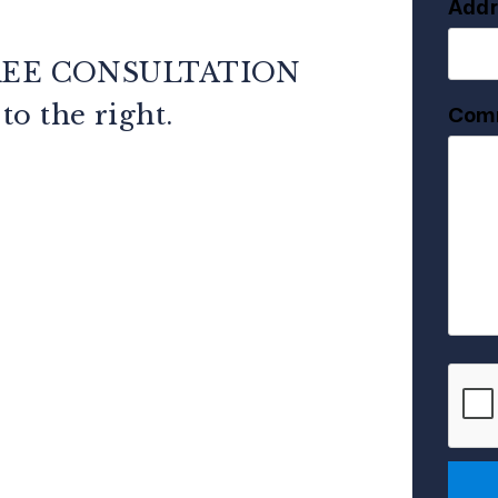
Addr
REE CONSULTATION
m
.
Com
Subm