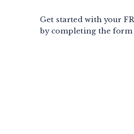
Get started with your
F
by completing the for