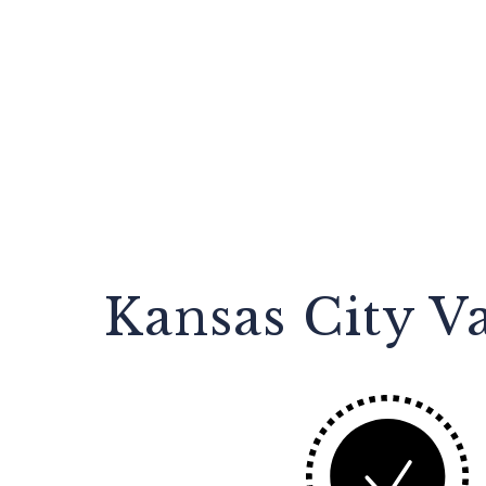
Kansas City V