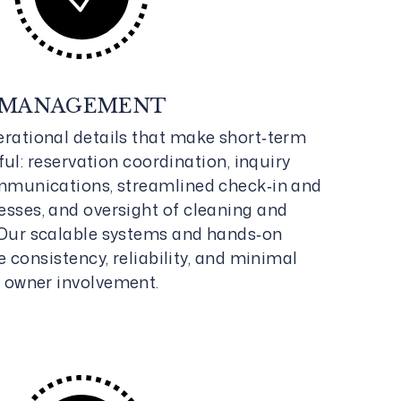
MANAGEMENT
rational details that make short‑term
ul: reservation coordination, inquiry
mmunications, streamlined check‑in and
sses, and oversight of cleaning and
Our scalable systems and hands‑on
consistency, reliability, and minimal
owner involvement.