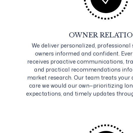
OWNER RELATI
We deliver personalized, professional 
owners informed and confident. Ever
receives proactive communications, tra
and practical recommendations inf
market research. Our team treats your 
care we would our own—prioritizing lon
expectations, and timely updates throu