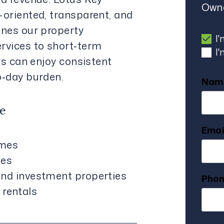
Owne
oriented, transparent, and
nes our property
I
rvices to short‑term
I
rs can enjoy consistent
o‑day burden.
Nam
e
Emai
mes
xes
 and investment properties
Pho
rentals