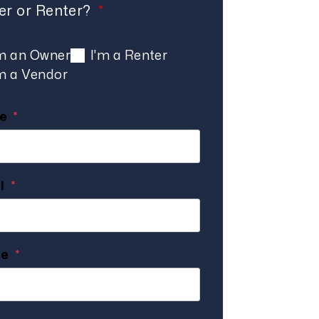
r or Renter?
'm an Owner
I'm a Renter
'm a Vendor
e
l
ne