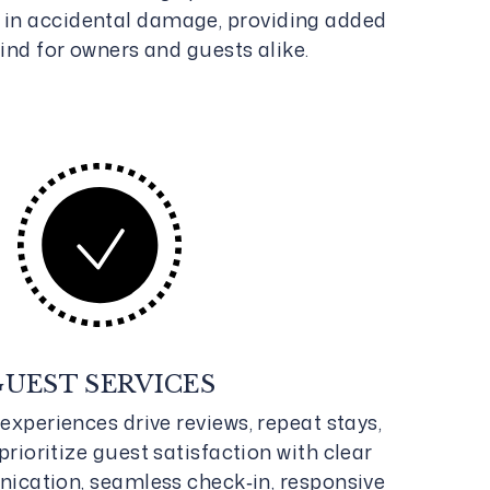
0 in accidental damage, providing added
ind for owners and guests alike.
GUEST SERVICES
experiences drive reviews, repeat stays,
prioritize guest satisfaction with clear
ication, seamless check‑in, responsive