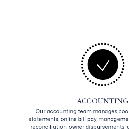
ACCOUNTING
Our accounting team manages book
statements, online bill pay, manageme
reconciliation, owner disbursements, 