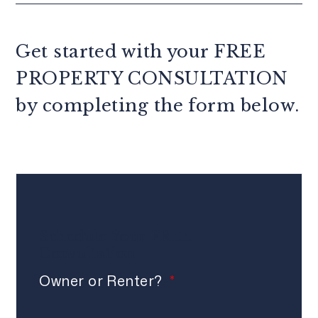
Get started with your
FREE
PROPERTY CONSULTATION
by completing the form
.
Schedule Your
FREE
Consultation
Owner or Renter?