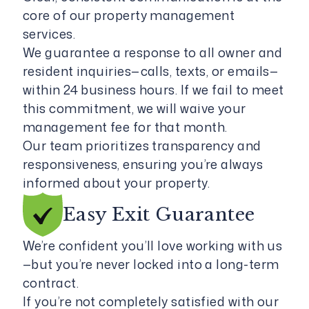
core of our property management
services.
We guarantee a response to all owner and
resident inquiries—calls, texts, or emails—
within 24 business hours. If we fail to meet
this commitment, we will waive your
management fee for that month.
Our team prioritizes transparency and
responsiveness, ensuring you’re always
informed about your property.
Easy Exit
Guarantee
We’re confident you’ll love working with us
—but you’re never locked into a long-term
contract.
If you’re not completely satisfied with our