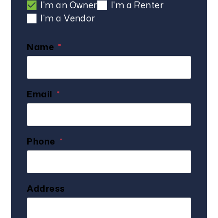
I'm an Owner
I'm a Renter
I'm a Vendor
Name
Email
Phone
Address