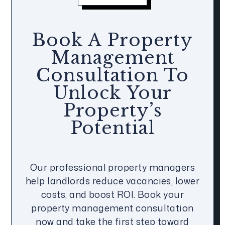
Book A Property
Management
Consultation To
Unlock Your
Property’s
Potential
Our professional property managers
help landlords reduce vacancies, lower
costs, and boost ROI. Book your
property management consultation
now and take the first step toward