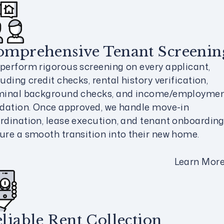
omprehensive Tenant Screenin
perform rigorous screening on every applicant,
luding credit checks, rental history verification,
minal background checks, and income/employme
idation. Once approved, we handle move-in
rdination, lease execution, and tenant onboarding
ure a smooth transition into their new home.
Learn Mor
liable Rent Collection