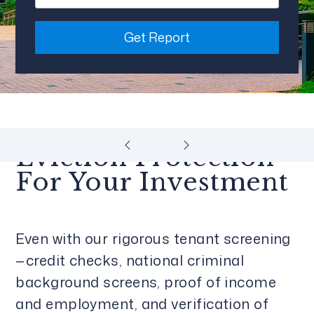
Get Report
Eviction Protection
For Your Investment
Even with our rigorous tenant screening
—credit checks, national criminal
background screens, proof of income
and employment, and verification of