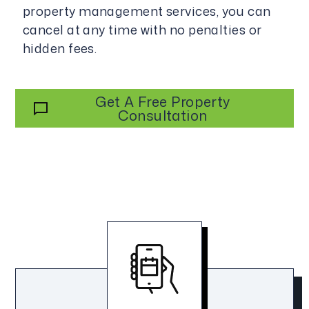
property management services, you can
cancel at any time with no penalties or
hidden fees.
Get A Free Property
Consultation