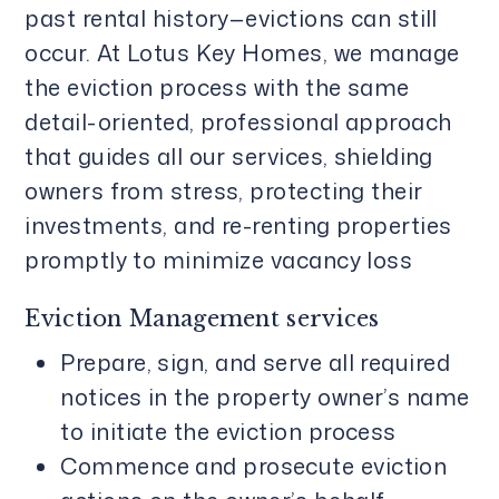
past rental history—evictions can still
occur. At Lotus Key Homes, we manage
the eviction process with the same
detail-oriented, professional approach
that guides all our services, shielding
owners from stress, protecting their
investments, and re-renting properties
promptly to minimize vacancy loss
Eviction Management services
Prepare, sign, and serve all required
notices in the property owner’s name
to initiate the eviction process
Commence and prosecute eviction