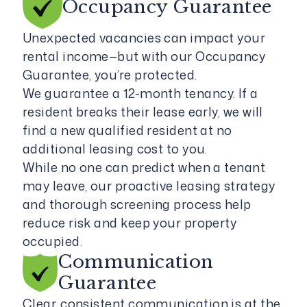
Occupancy
Guarantee
Unexpected vacancies can impact your
rental income—but with our Occupancy
Guarantee, you’re protected.
We guarantee a 12-month tenancy. If a
resident breaks their lease early, we will
find a new qualified resident at no
additional leasing cost to you.
While no one can predict when a tenant
may leave, our proactive leasing strategy
and thorough screening process help
reduce risk and keep your property
occupied.
Communication
Guarantee
Clear, consistent communication is at the