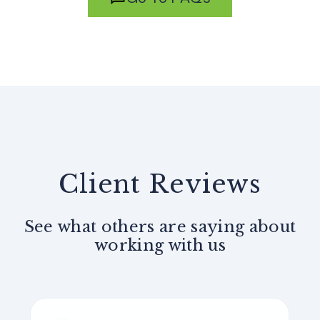
Client Reviews
See what others are saying about
working with us