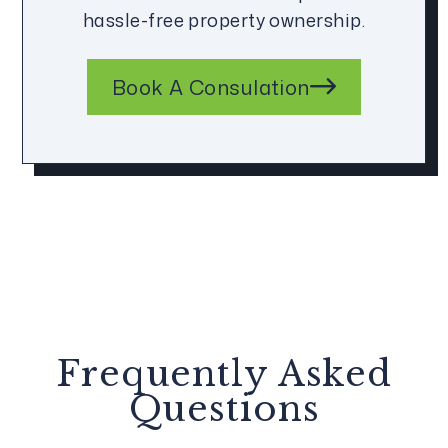
hassle-free property ownership.
Book A Consulation
Frequently Asked
Questions