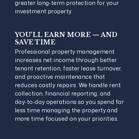
greater long‑term protection for your
investment property.
YOU’LL EARN MORE — AND
SAVE TIME
Professional property management
increases net income through better
tenant retention, faster lease turnover,
and proactive maintenance that
reduces costly repairs. We handle rent
collection, financial reporting, and
day‑to‑day operations so you spend far
less time managing the property and
more time focused on your priorities.