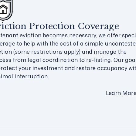
iction Protection Coverage
a tenant eviction becomes necessary, we offer speci
erage to help with the cost of a simple uncontest
ction (some restrictions apply) and manage the
cess from legal coordination to re-listing. Our goal
protect your investment and restore occupancy wi
imal interruption.
Learn Mor