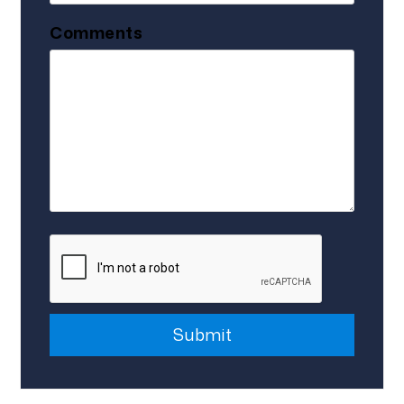
Comments
Submit
Submit