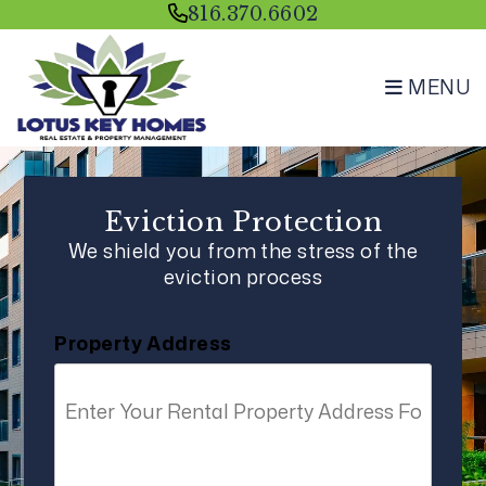
Skip to main content
816.370.6602
MENU
Eviction Protection
We shield you from the stress of the
eviction process
Property Address