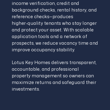
income verification, credit and
background checks, rental history, and
reference checks—produces
higher‑quality tenants who stay longer
and protect your asset. With scalable
application tools and a network of
prospects, we reduce vacancy time and
improve occupancy stability.
Lotus Key Homes delivers transparent,
accountable, and professional
property management so owners can
maximize returns and safeguard their
investments.