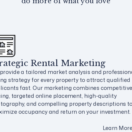
do more of what you love
rategic Rental Marketing
provide a tailored market analysis and profession
ting strategy for every property to attract qualified
licants fast. Our marketing combines competitiv
cing, targeted online placement, high-quality
tography, and compelling property descriptions t
imize occupancy and return on your investment.
Learn Mor