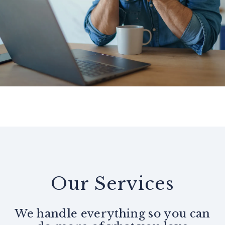
Our Services
We handle everything so you can