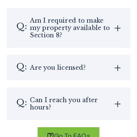
Am I required to make
my property available to
Section 8?
Are you licensed?
Can I reach you after
hours?
Go To FAQs