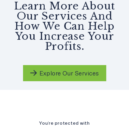
Learn More About
Our Services And
How We Can Help
You Increase Your
Profits.
Explore Our Services
You’re protected with