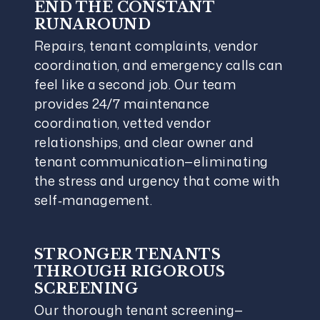
END THE CONSTANT
RUNAROUND
Repairs, tenant complaints, vendor
coordination, and emergency calls can
feel like a second job. Our team
provides 24/7 maintenance
coordination, vetted vendor
relationships, and clear owner and
tenant communication—eliminating
the stress and urgency that come with
self‑management.
STRONGER TENANTS
THROUGH RIGOROUS
SCREENING
Our thorough tenant screening—