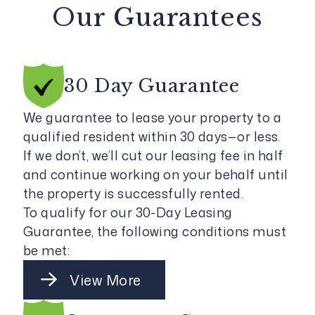
Our Guarantees
30 Day
Guarantee
We guarantee to lease your property to a
qualified resident within 30 days—or less.
If we don’t, we’ll cut our leasing fee in half
and continue working on your behalf until
the property is successfully rented.
To qualify for our 30-Day Leasing
Guarantee, the following conditions must
be met:
View More