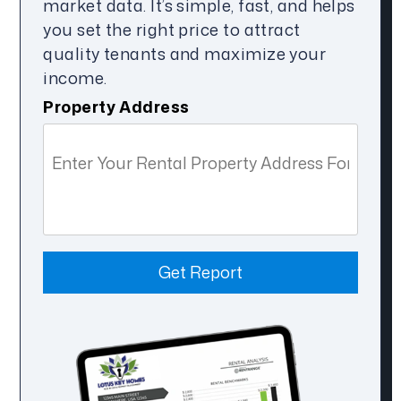
market data. It’s simple, fast, and helps
you set the right price to attract
quality tenants and maximize your
income.
Property Address
Get Report