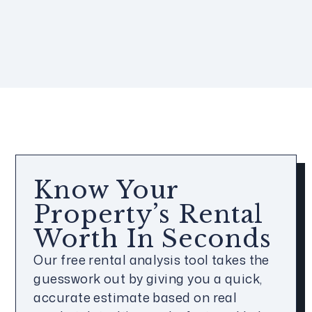
Know Your
Property’s Rental
Worth In Seconds
Our free rental analysis tool takes the
guesswork out by giving you a quick,
accurate estimate based on real