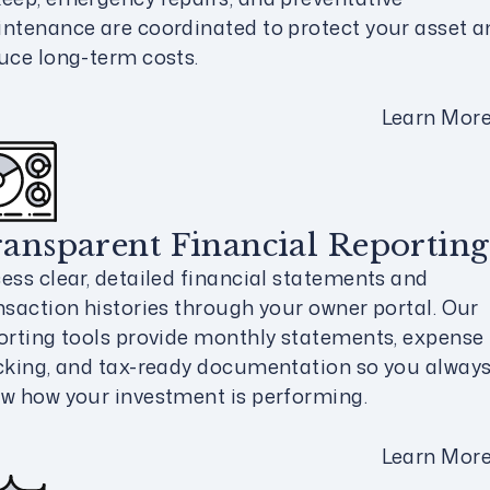
ntenance are coordinated to protect your asset a
uce long-term costs.
Learn Mor
ansparent Financial Reporting
ess clear, detailed financial statements and
nsaction histories through your owner portal. Our
orting tools provide monthly statements, expense
cking, and tax-ready documentation so you alway
w how your investment is performing.
Learn Mor