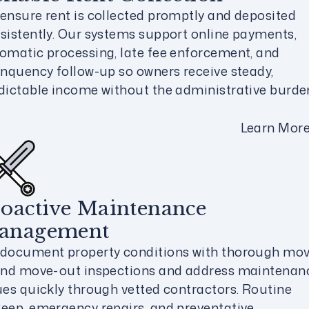
ensure rent is collected promptly and deposited
sistently. Our systems support online payments,
omatic processing, late fee enforcement, and
inquency follow-up so owners receive steady,
dictable income without the administrative burde
Learn Mor
oactive Maintenance
anagement
document property conditions with thorough mov
and move-out inspections and address maintenan
ues quickly through vetted contractors. Routine
eep, emergency repairs, and preventative