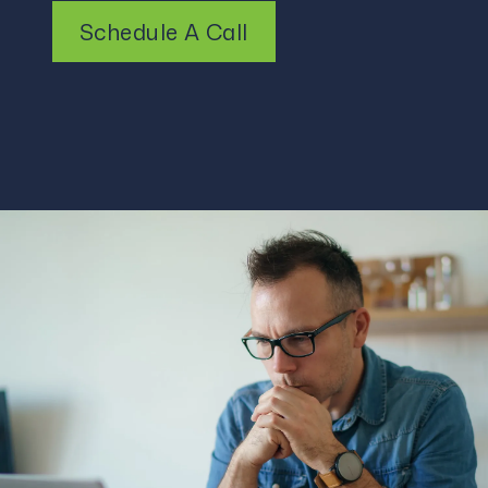
Schedule A Call