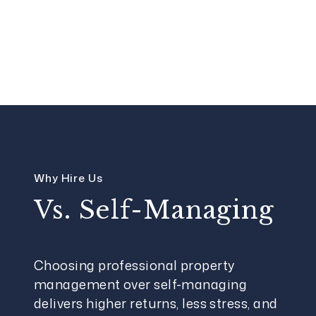
Why Hire Us
Vs. Self-Managing
Choosing professional property
management over self-managing
delivers higher returns, less stress, and