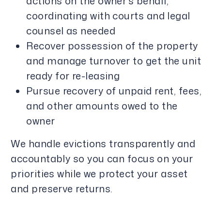
actions on the owner’s behalf,
coordinating with courts and legal
counsel as needed
Recover possession of the property
and manage turnover to get the unit
ready for re-leasing
Pursue recovery of unpaid rent, fees,
and other amounts owed to the
owner
We handle evictions transparently and
accountably so you can focus on your
priorities while we protect your asset
and preserve returns.